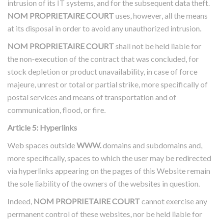
intrusion of its IT systems, and for the subsequent data theft.
NOM PROPRIETAIRE COURT
uses, however, all the means
at its disposal in order to avoid any unauthorized intrusion.
NOM PROPRIETAIRE COURT
shall not be held liable for
the non-execution of the contract that was concluded, for
stock depletion or product unavailability, in case of force
majeure, unrest or total or partial strike, more specifically of
postal services and means of transportation and of
communication, flood, or fire.
Article 5: Hyperlinks
Web spaces outside
WWW.
domains and subdomains and,
more specifically, spaces to which the user may be redirected
via hyperlinks appearing on the pages of this Website remain
the sole liability of the owners of the websites in question.
Indeed,
NOM PROPRIETAIRE COURT
cannot exercise any
permanent control of these websites, nor be held liable for