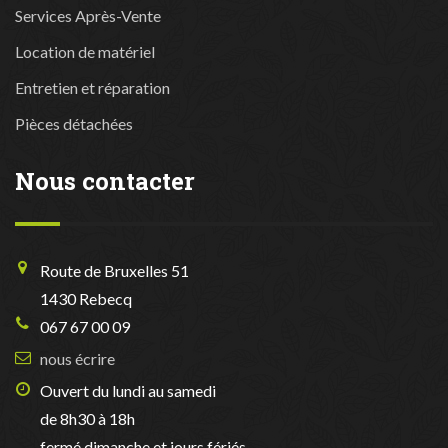
Services Après-Vente
Location de matériel
Entretien et réparation
Pièces détachées
Nous contacter
Route de Bruxelles 51
1430 Rebecq
067 67 00 09
nous écrire
Ouvert du lundi au samedi
de 8h30 à 18h
fermé dimanche et jours fériés