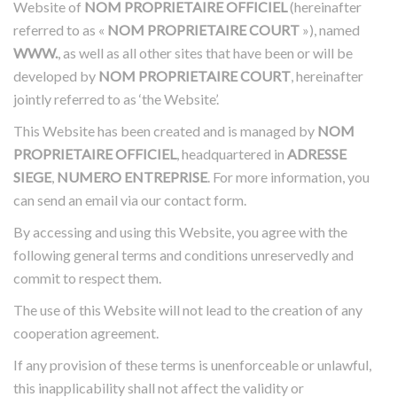
Website of
NOM PROPRIETAIRE OFFICIEL
(hereinafter
referred to as «
NOM PROPRIETAIRE COURT
»), named
WWW.
, as well as all other sites that have been or will be
developed by
NOM PROPRIETAIRE COURT
, hereinafter
jointly referred to as ‘the Website’.
This Website has been created and is managed by
NOM
PROPRIETAIRE OFFICIEL
, headquartered in
ADRESSE
SIEGE
,
NUMERO ENTREPRISE
.
For more information, you
can send an email via our contact form.
By accessing and using this Website, you agree with the
following general terms and conditions unreservedly and
commit to respect them.
The use of this Website will not lead to the creation of any
cooperation agreement.
If any provision of these terms is unenforceable or unlawful,
this inapplicability shall not affect the validity or