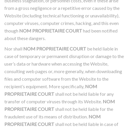
business stagnation, or personnel costs, even if these arise
from a gross negligence or a repetitive error caused by the
Website (including technical functioning or unavailability),
computer viruses, computer crimes, hacking, and this even
though
NOM PROPRIETAIRE COURT
had been notified
about these dangers.
Nor shall
NOM PROPRIETAIRE COURT
be held liable in
case of temporary or permanent disruption or damage to the
user’s data or hardware when accessing the Website,
consulting web pages or, more generally, when downloading
files and computer software from the Website to the
recipient’s equipment. More specifically,
NOM
PROPRIETAIRE COURT
shall not be held liable for any
transfer of computer viruses through its Website.
NOM
PROPRIETAIRE COURT
shall not be held liable for the
fraudulent use of its means of distribution.
NOM
PROPRIETAIRE COURT
shall not be held liable in case of