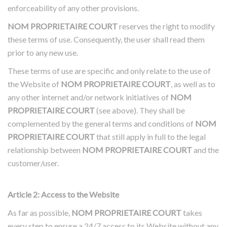
enforceability of any other provisions.
NOM PROPRIETAIRE COURT
reserves the right to modify
these terms of use. Consequently, the user shall read them
prior to any new use.
These terms of use are specific and only relate to the use of
the Website of
NOM PROPRIETAIRE COURT
, as well as to
any other internet and/or network initiatives of
NOM
PROPRIETAIRE COURT
(see above). They shall be
complemented by the general terms and conditions of
NOM
PROPRIETAIRE COURT
that still apply in full to the legal
relationship between
NOM PROPRIETAIRE COURT
and the
customer/user.
Article 2: Access to the Website
A
s far as possible,
NOM PROPRIETAIRE COURT
takes
every step to ensure a 24/7 access to its Website without any