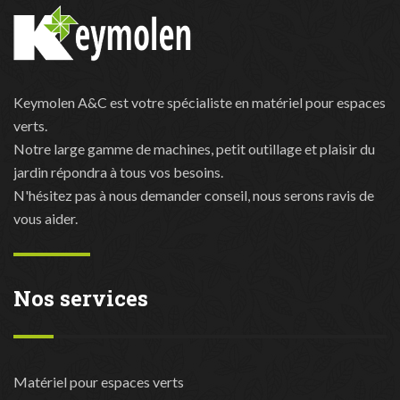
Keymolen A&C est votre spécialiste en matériel pour espaces
verts.
Notre large gamme de machines, petit outillage et plaisir du
jardin répondra à tous vos besoins.
N'hésitez pas à nous demander conseil, nous serons ravis de
vous aider.
Nos services
Matériel pour espaces verts