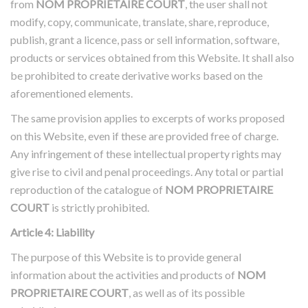
from
NOM PROPRIETAIRE COURT
, the user shall not
modify, copy, communicate, translate, share, reproduce,
publish, grant a licence, pass or sell information, software,
products or services obtained from this Website. It shall also
be prohibited to create derivative works based on the
aforementioned elements.
The same provision applies to excerpts of works proposed
on this Website, even if these are provided free of charge.
Any infringement of these intellectual property rights may
give rise to civil and penal proceedings. Any total or partial
reproduction of the catalogue of
NOM PROPRIETAIRE
COURT
is strictly prohibited.
Article 4: Liability
The purpose of this Website is to provide general
information about the activities and products of
NOM
PROPRIETAIRE COURT
, as well as of its possible