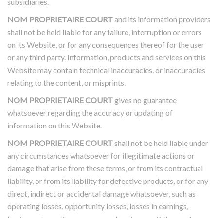
subsidiaries.
NOM PROPRIETAIRE COURT
and its information providers
shall not be held liable for any failure, interruption or errors
on its Website, or for any consequences thereof for the user
or any third party. Information, products and services on this
Website may contain technical inaccuracies, or inaccuracies
relating to the content, or misprints.
NOM PROPRIETAIRE COURT
gives no guarantee
whatsoever regarding the accuracy or updating of
information on this Website.
NOM PROPRIETAIRE COURT
shall not be held liable under
any circumstances whatsoever for illegitimate actions or
damage that arise from these terms, or from its contractual
liability, or from its liability for defective products, or for any
direct, indirect or accidental damage whatsoever, such as
operating losses, opportunity losses, losses in earnings,