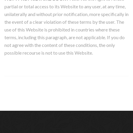
partial or total access to its Website to any user, at any time,
unilaterally and without prior notification, more specifically in
the event of a clear violation of these terms by the user. The
use of this Website is prohibited in countries where these
terms, including this paragraph, are not applicable. If you do
not agree with the content of these conditions, the only
possible recourse is not to use this Website.