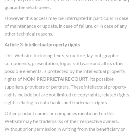
guarantee whatsoever.
However, this access may be interrupted in particular in case
of maintenance or update, in case of failure, or in case of any
other technical reasons.
Article 3: Intellectual property rights
This Website, including texts, structure, lay-out, graphic
components, presentation, logos, software and all its other
possible elements, is protected by the intellectual property
rights of
NOM PROPRIETAIRE COURT
, its possible
suppliers, providers or partners. These intellectual property
rights include but are not limited to copyrights, related rights,
rights relating to data banks and trademark rights.
Other product names or companies mentioned on this
Website may be trademarks of their respective owners.
Without prior permission in writing from the beneficiary or