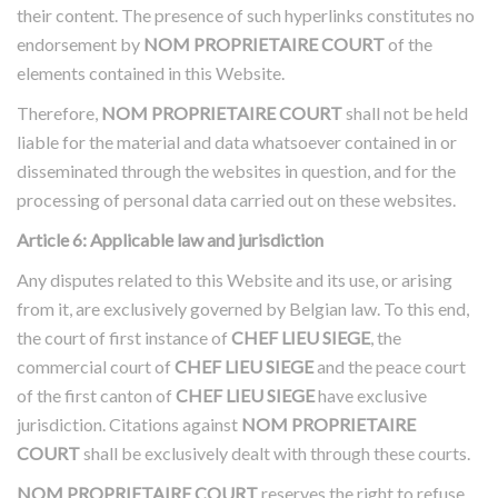
their content. The presence of such hyperlinks constitutes no
endorsement by
NOM PROPRIETAIRE COURT
of the
elements contained in this Website.
Therefore,
NOM PROPRIETAIRE COURT
shall not be held
liable for the material and data whatsoever contained in or
disseminated through the websites in question, and for the
processing of personal data carried out on these websites.
Article 6: Applicable law and jurisdiction
Any disputes related to this Website and its use, or arising
from it, are exclusively governed by Belgian law. To this end,
the court of first instance of
CHEF LIEU SIEGE
, the
commercial court of
CHEF LIEU SIEGE
and the peace court
of the first canton of
CHEF LIEU SIEGE
have exclusive
jurisdiction. Citations against
NOM PROPRIETAIRE
COURT
shall be exclusively dealt with through these courts.
NOM PROPRIETAIRE COURT
reserves the right to refuse